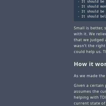
- It should be 
- It should mon
- It should be 
Small is better,
with it. We reli
that we judged a
wasn’t the righ
could help us. T
How it wo
As we made the 
Given a certain 
assumes the curr
helping with TDD
current state of