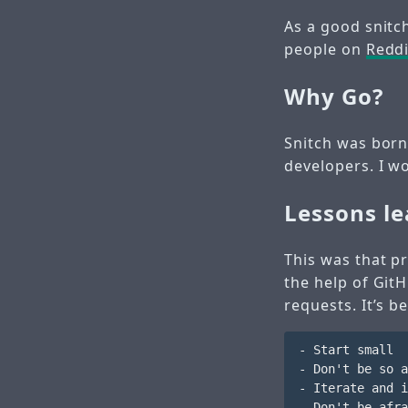
As a good snitc
people on
Reddi
Why Go?
Snitch was born
developers. I wo
Lessons l
This was that pr
the help of Git
requests. It’s b
- Start small

- Don't be so a
- Iterate and i
- Don't be afra