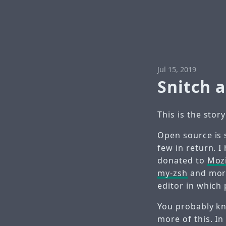
Jul 15, 2019
Snitch 
This is the stor
Open source is 
few in return. I
donated to
Mozi
my-zsh
and more
editor in which 
You probably kno
more of this. In