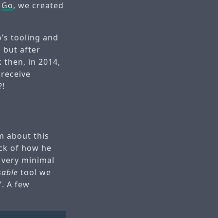
r
Go
, we created
o’s tooling and
 but after
 then, in 2014,
 receive
?!
im about this
ck of how he
a very minimal
sable
tool we
”. A few