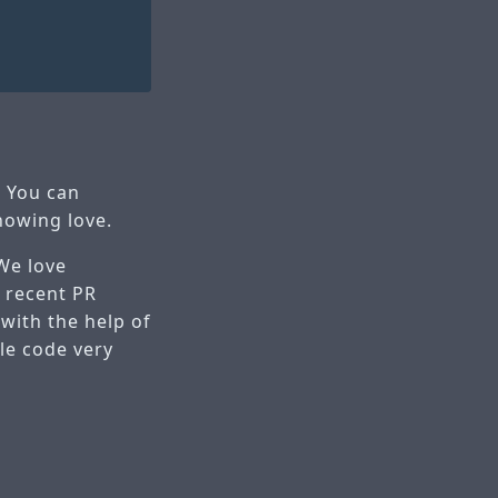
. You can
howing love.
 We love
 recent PR
 with the help of
le code very