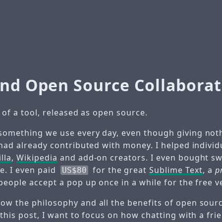
and Open Source Collaborat
y of a tool, released as open source.
something we use every day, even though giving noth
 had already contributed with money. I helped individ
lla
,
Wikipedia
and add-on creators. I even bought s
. I even paid
for the great
Sublime Text
, a
p
US$80
people accept a pop up once in a while for the free v
w the philosophy and all the benefits of open source,
 this post, I want to focus on how chatting with a fri