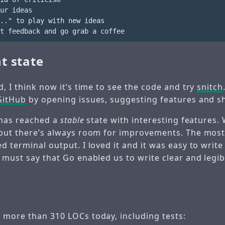
ur ideas

.." to play with new ideas

t state
d, I think now it’s time to see the code and try
snitch
GitHub
by opening issues, suggesting features and s
h has reached a
stable
state with interesting features.
 but there’s always room for improvements. The most
d terminal output. I loved it and it was easy to write
 must say that Go enabled us to write clear and legib
 more than 310 LOCs today, including tests: