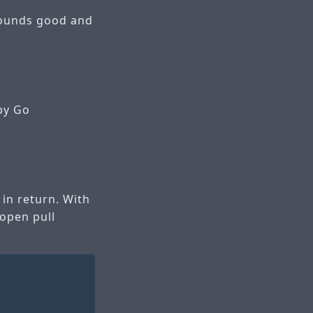
 sounds good and
by Go
 in return. With
 open pull
: