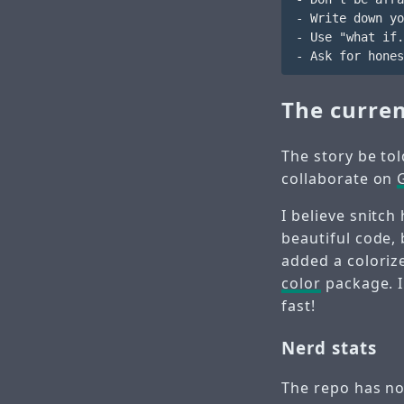
- Write down yo
- Use "what if.
The curren
The story be tol
collaborate on
I believe snitc
beautiful code,
added a colorize
color
package. I
fast!
Nerd stats
The repo has no