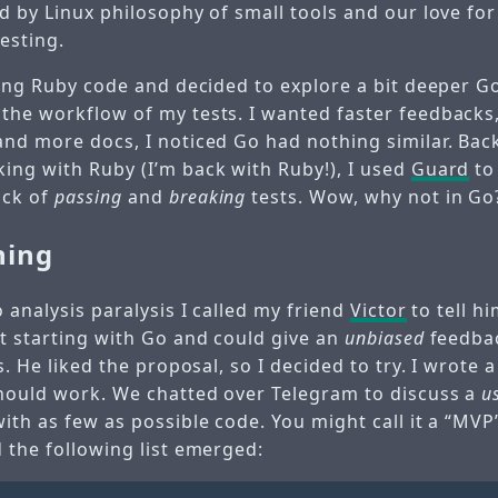
ed by Linux philosophy of small tools and our love fo
esting.
ting Ruby code and decided to explore a bit deeper G
the workflow of my tests. I wanted faster feedbacks,
and more docs, I noticed Go had nothing similar. Back
ing with Ruby (I’m back with Ruby!), I used
Guard
to
ack of
passing
and
breaking
tests. Wow, why not in Go
ning
o analysis paralysis I called my friend
Victor
to tell h
st starting with Go and could give an
unbiased
feedba
ts. He liked the proposal, so I decided to try. I wrote 
should work. We chatted over Telegram to discuss a
u
ith as few as possible code. You might call it a “MVP
 the following list emerged: