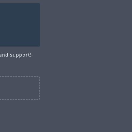
 and support!