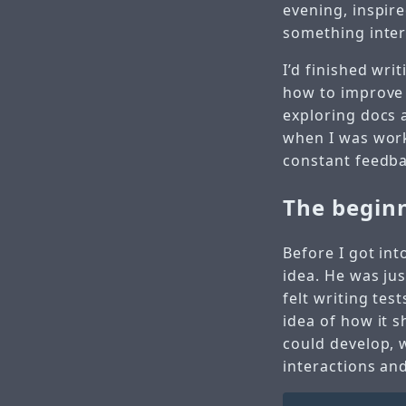
evening, inspir
something inter
I’d finished wri
how to improve 
exploring docs 
when I was work
constant feedb
The begin
Before I got int
idea. He was ju
felt writing tes
idea of how it 
could develop, w
interactions and