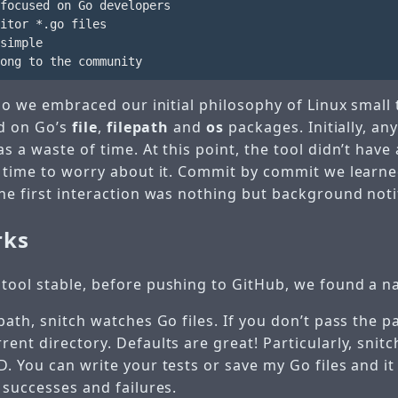
focused on Go developers

itor *.go files

simple

 so we embraced our initial philosophy of Linux small
ed on Go’s
file
,
filepath
and
os
packages. Initially, a
s a waste of time. At this point, the tool didn’t have 
t time to worry about it. Commit by commit we learne
he first interaction was nothing but background noti
rks
tool stable, before pushing to GitHub, we found a 
path, snitch watches Go files. If you don’t pass the p
ent directory. Defaults are great! Particularly, snit
. You can write your tests or save my Go files and it 
 successes and failures.