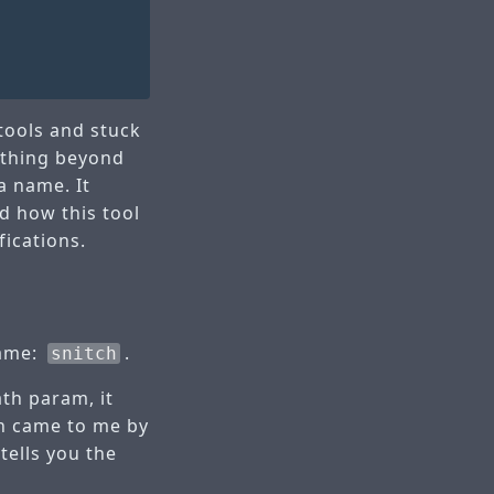
 tools and stuck
nything beyond
a name. It
d how this tool
fications.
name:
.
snitch
ath param, it
ch came to me by
tells you the