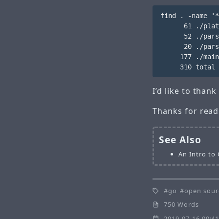
find . -name '*
      61 ./plat
      52 ./pars
      20 ./pars
     177 ./main
I’d like to tha
Thanks for read
See Also
An Intro to
go
open sour
750 Words
2019-07-16 00:4