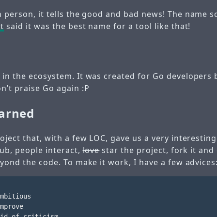
h person, it tells the good and bad news! The name
t
said it was the best name for a tool like that!
 in the ecosystem. It was created for Go developers 
n’t praise Go again :P
earned
oject that, with a few LOC, gave us a very interesting
Hub, people interact,
love
star the project, fork it and
eyond the code. To make it work, I have a few advices
mbitious

mprove

id of criticism
