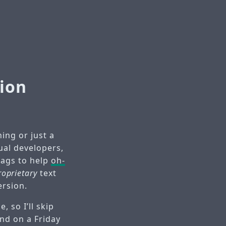
ion
ing or just a
ual developers,
wags to help
oh-
roprietary
text
ersion.
 so I’ll skip
end on a Friday