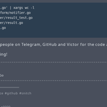
.go' | xargs wc -l

form/notifier.go

er/result_test.go

er/result.go

.go

nk people on Telegram, GitHub and Victor for the code
ing!
 Go
ce
github
snitch
1 +0000