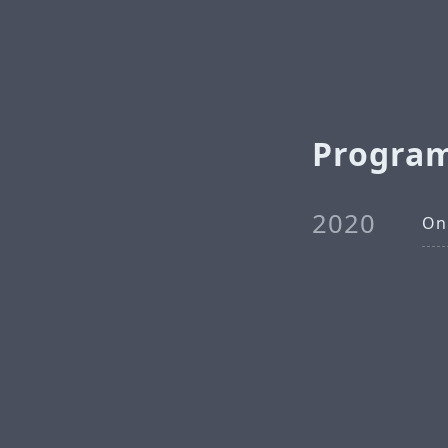
Progra
2020
On