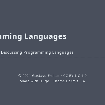
mming Languages
 Discussing Programming Languages
© 2021
Gustavo Freitas
·
CC BY-NC 4.0
Made with
Hugo
· Theme
Hermit
·