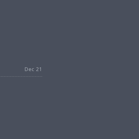
Dec 21