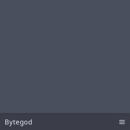
Bytegod