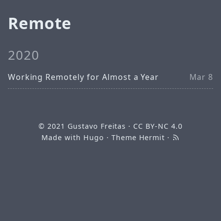
Remote
2020
Working Remotely for Almost a Year
Mar 8
© 2021
Gustavo Freitas
·
CC BY-NC 4.0
Made with
Hugo
· Theme
Hermit
·