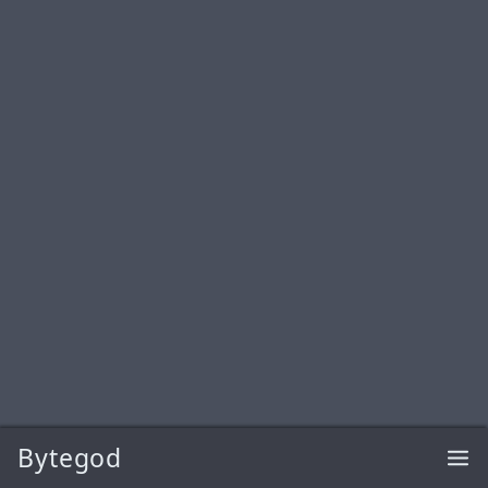
Bytegod