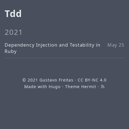
Tdd
2021
Dependency Injection and Testability in
May 25
Ruby
© 2021
Gustavo Freitas
·
CC BY-NC 4.0
Made with
Hugo
· Theme
Hermit
·